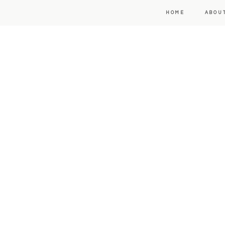
HOME
ABOU